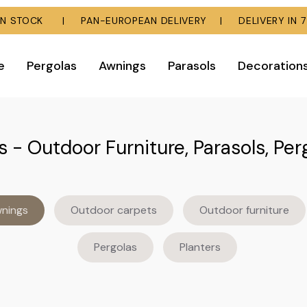
E IN STOCK | PAN-EUROPEAN DELIVERY | DELIVERY IN 7
e
Pergolas
Awnings
Parasols
Decoration
 - Outdoor Furniture, Parasols, Per
nings
Outdoor carpets
Outdoor furniture
Pergolas
Planters