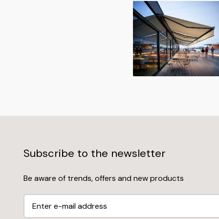
Subscribe to the newsletter
Be aware of trends, offers and new products