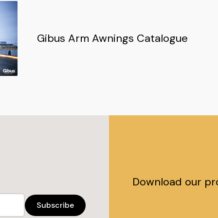
Gibus Arm Awnings Catalogue
Download our pr