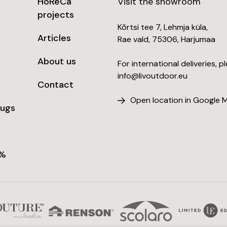
HoReCa
Visit the showroom
projects
Kõrtsi tee 7, Lehmja küla,
Articles
Rae vald, 75306, Harjumaa
About us
For international deliveries, p
info@livoutdoor.eu
Contact
Open location in Google 
rugs
 %