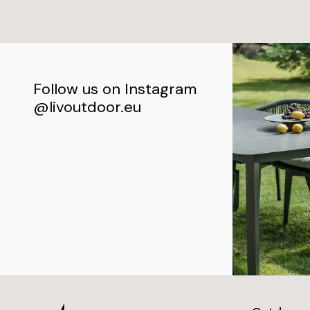
Follow us on Instagram
@livoutdoor.eu