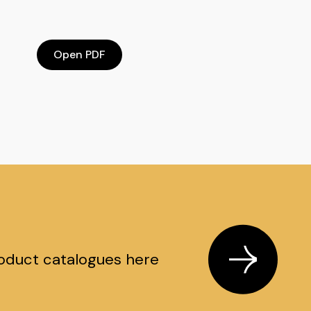
Open PDF
oduct catalogues here