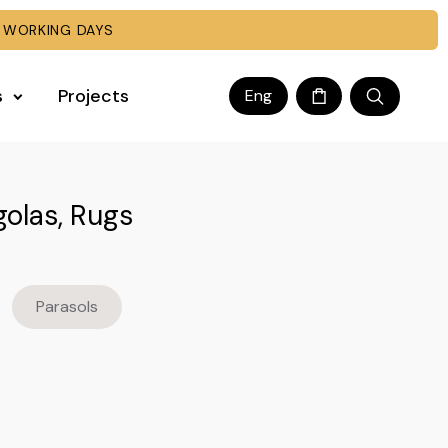
 WORKING DAYS
s
Projects
Eng
golas, Rugs
Parasols