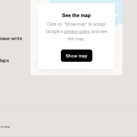
See the map
Click on "Show map" to accept
Google's
privacy policy
and see
lease write
the map.
Show map
Maps