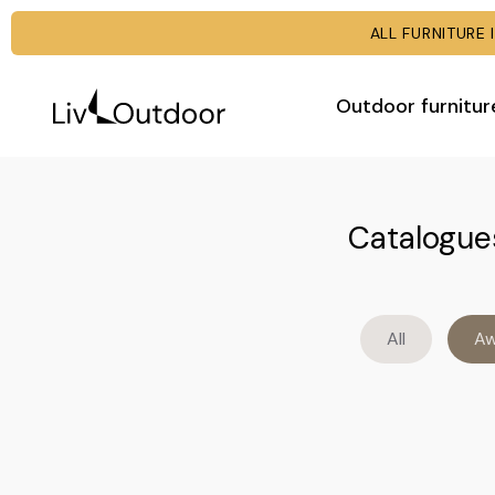
ALL FURNITUR
Outdoor furnitur
Catalogues
All
Aw