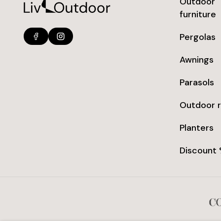
Outdoor
furniture
Pergolas
Awnings
Parasols
Outdoor 
Planters
Discount