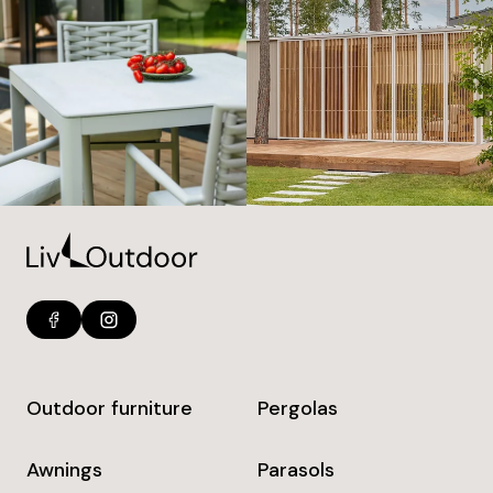
Outdoor furniture
Pergolas
Awnings
Parasols