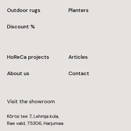
Outdoor rugs
Planters
Discount %
HoReCa projects
Articles
About us
Contact
Visit the showroom
Kõrtsi tee 7, Lehmja küla,
Rae vald, 75306, Harjumaa