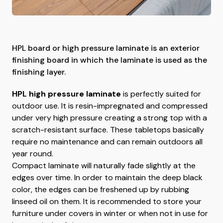
HPL board or high pressure laminate is an exterior
finishing board in which the laminate is used as the
finishing layer.
HPL high pressure laminate
is perfectly suited for
outdoor use. It is resin-impregnated and compressed
under very high pressure creating a strong top with a
scratch-resistant surface. These tabletops basically
require no maintenance and can remain outdoors all
year round.
Compact laminate will naturally fade slightly at the
edges over time. In order to maintain the deep black
color, the edges can be freshened up by rubbing
linseed oil on them. It is recommended to store your
furniture under covers in winter or when not in use for