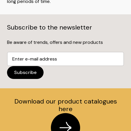
long periods of time.
Subscribe to the newsletter
Be aware of trends, offers and new products
Download our product catalogues
here