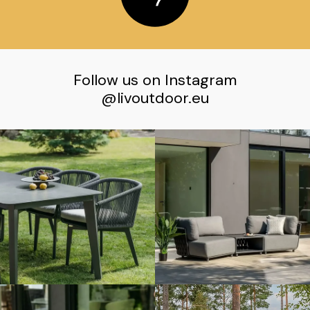
Follow us on Instagram
@livoutdoor.eu