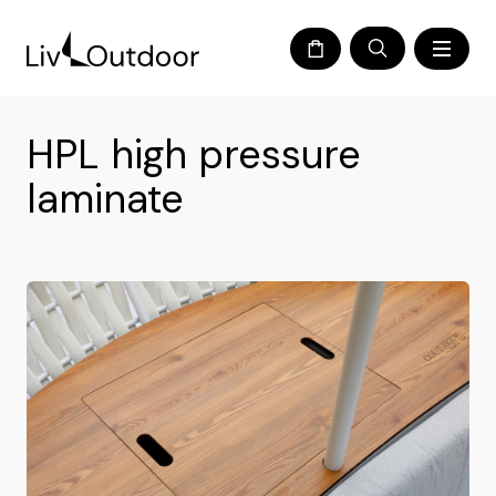
HPL high pressure
laminate