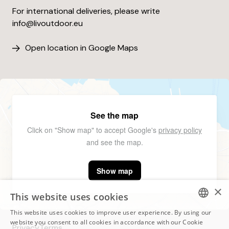
For international deliveries, please write
info@livoutdoor.eu
Open location in Google Maps
See the map
Click on "Show map" to accept Google's
privacy policy
and see the map.
Show map
×
This website uses cookies
This website uses cookies to improve user experience. By using our
ESTONIAN
website you consent to all cookies in accordance with our Cookie
Privacy
Terms