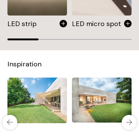
LED strip
LED micro spot
Inspiration