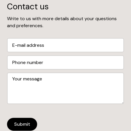
Contact us
Write to us with more details about your questions
and preferences.