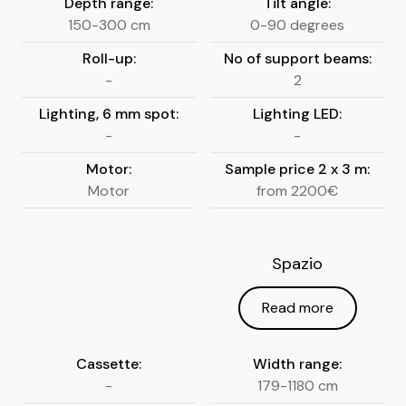
Depth range:
Tilt angle:
150-300 cm
0-90 degrees
Roll-up:
No of support beams:
-
2
Lighting, 6 mm spot:
Lighting LED:
-
-
Motor:
Sample price 2 x 3 m:
Motor
from 2200€
Spazio
Read more
Cassette:
Width range:
-
179-1180 cm