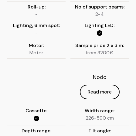
Roll-up:
No of support beams:
-
2-4
Lighting, 6 mm spot:
Lighting LED:
-
Motor:
Sample price 2 x 3 m:
Motor
from 3200€
Nodo
Read more
Cassette:
Width range:
226-590 cm
Depth range:
Tilt angle: