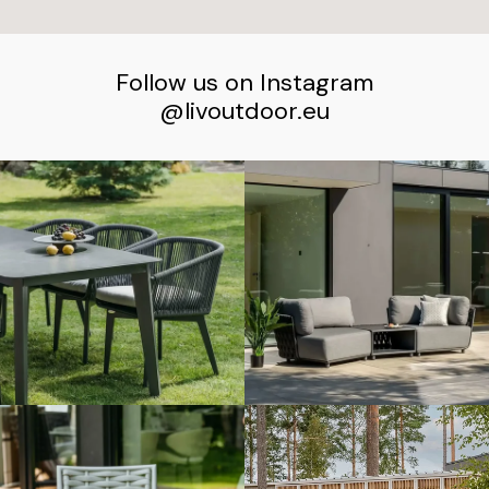
Follow us on Instagram
@livoutdoor.eu