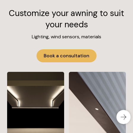
Customize your awning to suit
your needs
Lighting, wind sensors, materials
Book a consultation