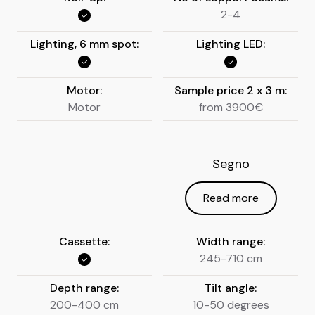
2-4
Lighting, 6 mm spot:
Lighting LED:
Motor:
Sample price 2 x 3 m:
Motor
from 3900€
Segno
Read more
Cassette:
Width range:
245-710 cm
Depth range:
Tilt angle:
200-400 cm
10-50 degrees