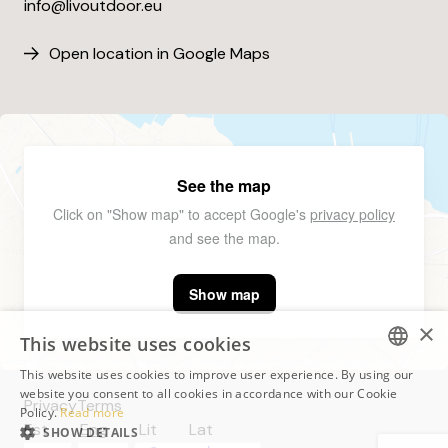
info@livoutdoor.eu
Open location in Google Maps
See the map
Click on "Show map" to accept Google's
privacy policy
and see the map.
Show map
×
This website uses cookies
This website uses cookies to improve user experience. By using our
ESTONIAN
website you consent to all cookies in accordance with our Cookie
Privacy
Terms
Policy.
Read more
ESTONIAN
Est
Eng
Lit
Lat
SHOW DETAILS