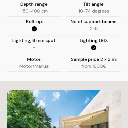
Depth range:
Tilt angle:
150-400 cm
10-74 degrees
Roll-up:
No of support beams:
2-6
Lighting, 6 mm spot:
Lighting LED:
-
Motor:
Sample price 2 x 3 m:
Motor/Manual
from 1600€