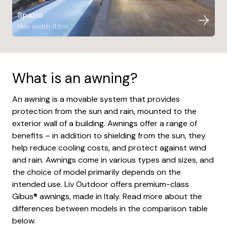
Spazio
Max width 11.8m
What is an awning?
An awning is a movable system that provides
protection from the sun and rain, mounted to the
exterior wall of a building. Awnings offer a range of
benefits – in addition to shielding from the sun, they
help reduce cooling costs, and protect against wind
and rain. Awnings come in various types and sizes, and
the choice of model primarily depends on the
intended use. Liv Outdoor offers premium-class
Gibus® awnings, made in Italy. Read more about the
differences between models in the comparison table
below.