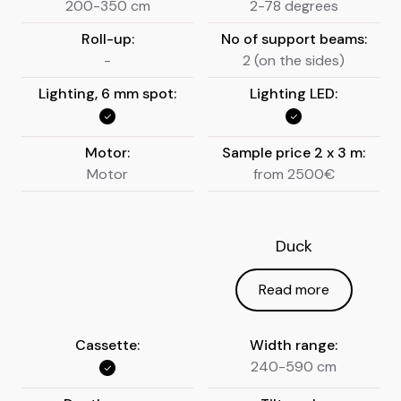
200-350 cm
2-78 degrees
Roll-up:
No of support beams:
-
2 (on the sides)
Lighting, 6 mm spot:
Lighting LED:
Motor:
Sample price 2 x 3 m:
Motor
from 2500€
Duck
Read more
Cassette:
Width range:
240-590 cm