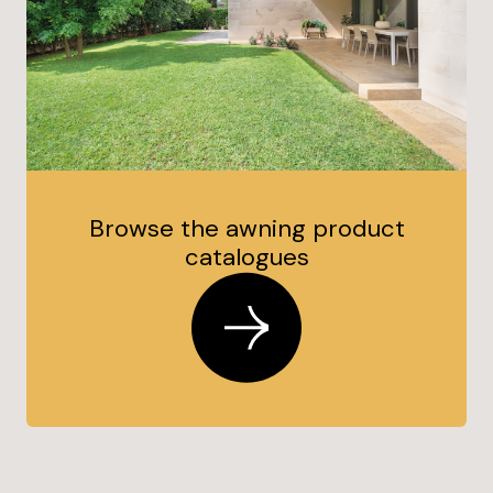
Browse the awning product
catalogues