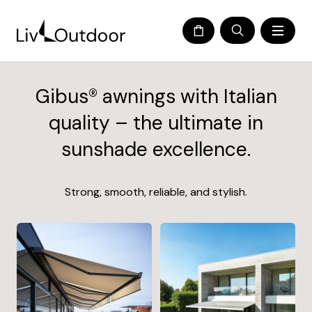
Gibus® awnings with Italian
quality – the ultimate in
sunshade excellence.
Strong, smooth, reliable, and stylish.