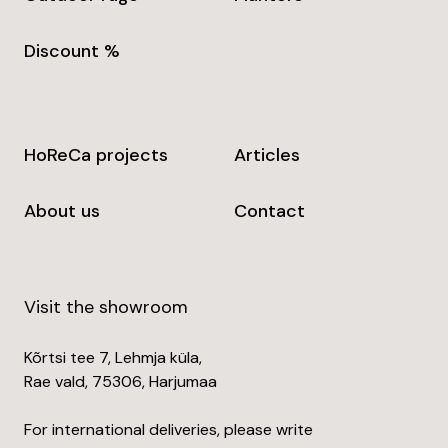
Discount %
HoReCa projects
Articles
About us
Contact
Visit the showroom
Kõrtsi tee 7, Lehmja küla,
Rae vald, 75306, Harjumaa
For international deliveries, please write