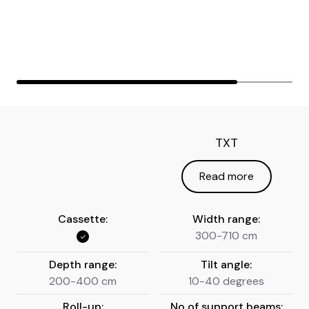
TXT
Read more
Cassette:
Width range:
300-710 cm
Depth range:
Tilt angle:
200-400 cm
10-40 degrees
Roll-up:
No of support beams: