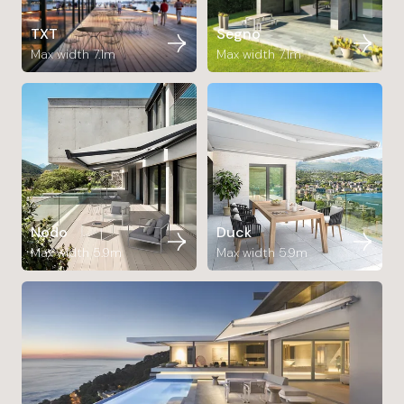
TXT
Segno
Max width 7.1m
Max width 7.1m
Nodo
Duck
Max width 5.9m
Max width 5.9m