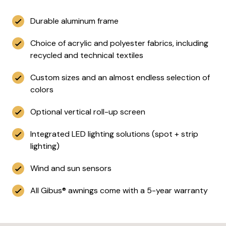
Durable aluminum frame
Choice of acrylic and polyester fabrics, including
recycled and technical textiles
Custom sizes and an almost endless selection of
colors
Optional vertical roll-up screen
Integrated LED lighting solutions (spot + strip
lighting)
Wind and sun sensors
All Gibus® awnings come with a 5-year warranty