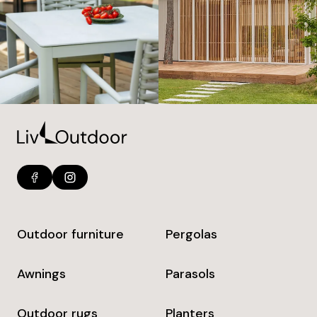
Outdoor furniture
Pergolas
Awnings
Parasols
Outdoor rugs
Planters