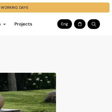
 WORKING DAYS
s
Projects
Eng