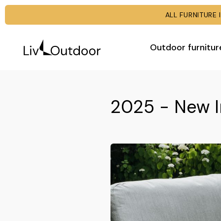
ALL FURNITUR
Outdoor furnitur
2025 - New I