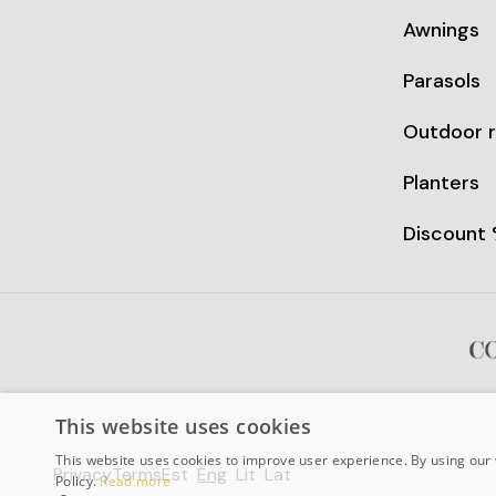
Awnings
Parasols
Outdoor 
Planters
Discount
This website uses cookies
This website uses cookies to improve user experience. By using our 
Privacy
Terms
Est
Eng
Lit
Lat
Policy.
Read more