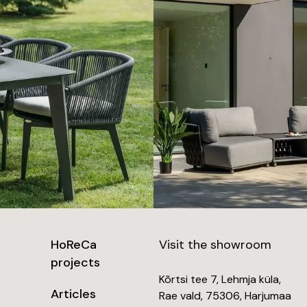
HoReCa
Visit the showroom
projects
Kõrtsi tee 7, Lehmja küla,
Articles
Rae vald, 75306, Harjumaa