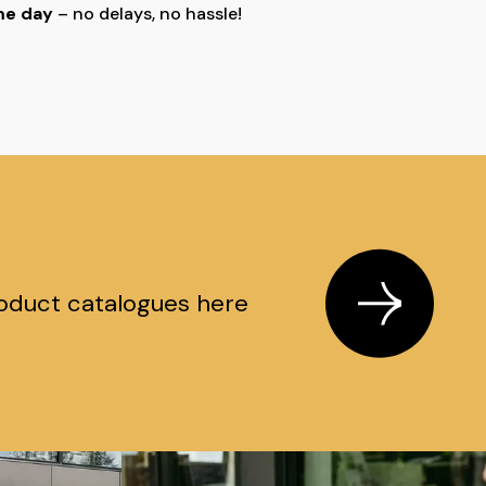
ame day
– no delays, no hassle!
oduct catalogues here