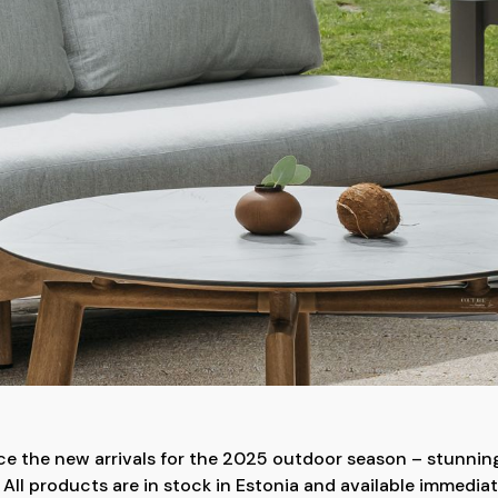
uce the new arrivals for the 2025 outdoor season – stunning
All products are in stock in Estonia and available immediat