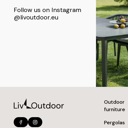
Follow us on Instagram
@livoutdoor.eu
Outdoor
furniture
Pergolas