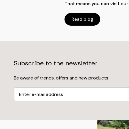
That means you can visit ou
Read blog
Subscribe to the newsletter
Be aware of trends, offers and new products