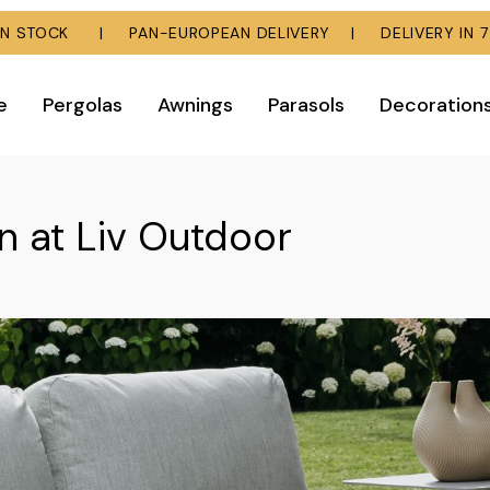
E IN STOCK | PAN-EUROPEAN DELIVERY | DELIVERY IN 7
e
Pergolas
Awnings
Parasols
Decoration
n at Liv Outdoor