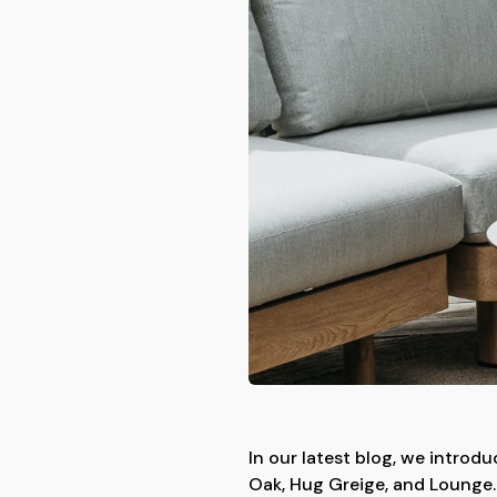
In our latest blog, we introd
Oak, Hug Greige, and Lounge. 