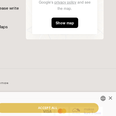
Google's
privacy policy
and see
lease write
the map.
Show map
Maps
×
ACCEPT ALL
ESTONIAN