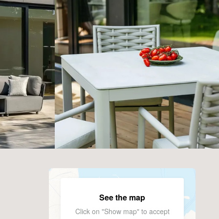
See the map
Click on "Show map" to accept