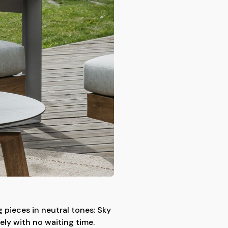
 pieces in neutral tones: Sky
ely with no waiting time.