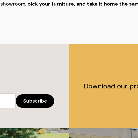
r showroom,
pick your furniture, and take it home the s
Download our pr