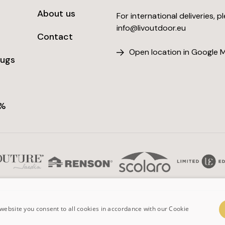
About us
For international deliveries, p
info@livoutdoor.eu
Contact
Open location in Google 
rugs
 %
website you consent to all cookies in accordance with our Cookie