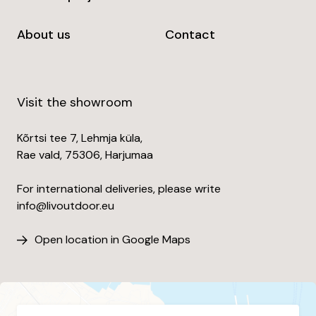
About us
Contact
Visit the showroom
Kõrtsi tee 7, Lehmja küla,
Rae vald, 75306, Harjumaa
For international deliveries, please write
info@livoutdoor.eu
Open location in Google Maps