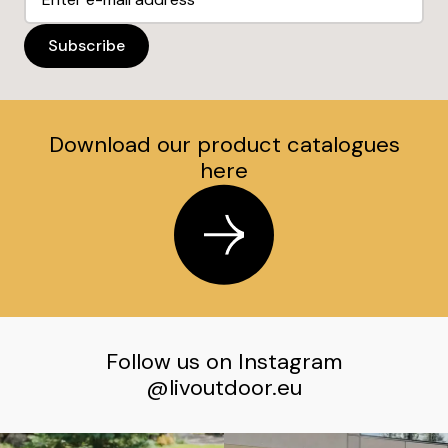
Download our product catalogues
here
Follow us on Instagram
@livoutdoor.eu