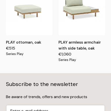
PLAY ottoman, oak
PLAY armless armchair
€515
with side table, oak
Series Play
€1,060
Series Play
Subscribe to the newsletter
Be aware of trends, offers and new products