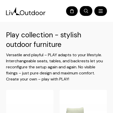
Play collection - stylish
outdoor furniture
Versatile and playful – PLAY adapts to your lifestyle.
Interchangeable seats, tables, and backrests let you
reconfigure the setup again and again. No visible
fixings – just pure design and maximum comfort.
Create your own – play with PLAY!