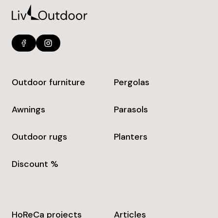
Outdoor furniture
Pergolas
Awnings
Parasols
Outdoor rugs
Planters
Discount %
HoReCa projects
Articles