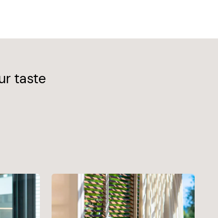
ur taste