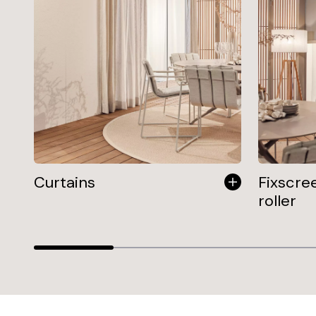
Curtains
Fixscre
roller