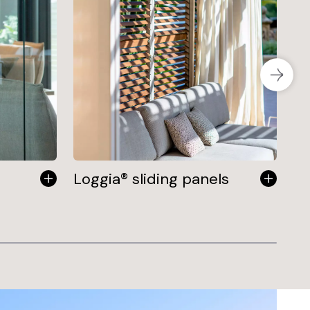
Loggia® sliding panels
Fi