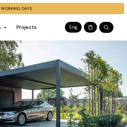
 WORKING DAYS
s
Projects
Eng