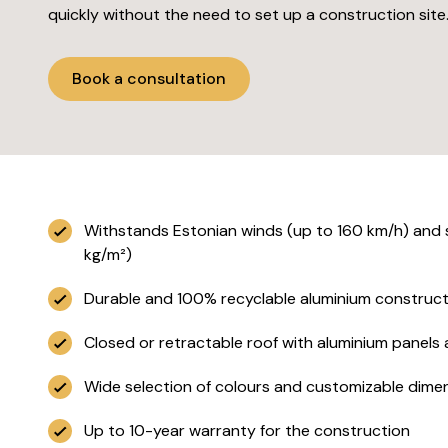
quickly without the need to set up a construction site
Book a consultation
Withstands Estonian winds (up to 160 km/h) and
kg/m²)
Durable and 100% recyclable aluminium construct
Closed or retractable roof with aluminium panels an
Wide selection of colours and customizable dime
Up to 10-year warranty for the construction