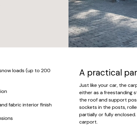
.
A practical pa
 snow loads (up to 200
Just like your car, the ca
ion
either as a freestanding s
the roof and support post
d fabric interior finish
sockets in the posts, rolle
partially or fully enclosed
nsions
carport.