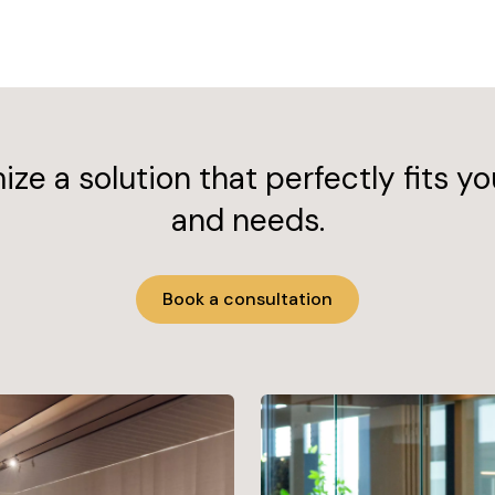
ze a solution that perfectly fits yo
and needs.
Book a consultation