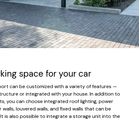
rking space for your car
rport can be customized with a variety of features —
tructure or integrated with your house. In addition to
s, you can choose integrated roof lighting, power
r walls, louvered walls, and fixed walls that can be
. It is also possible to integrate a storage unit into the