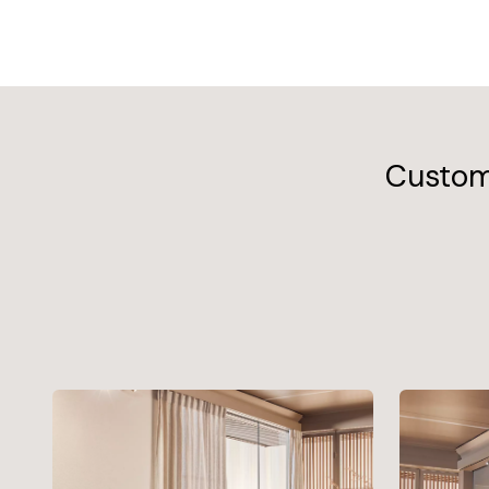
Customi