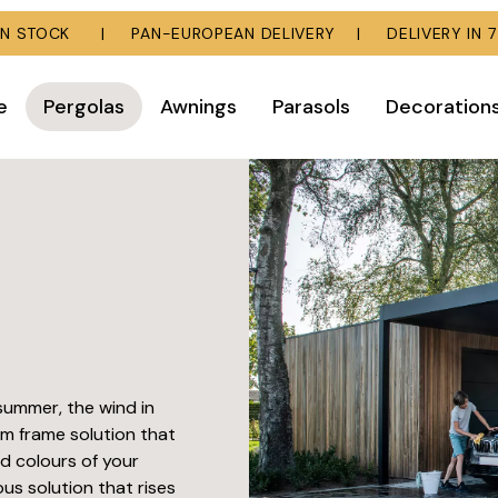
E IN STOCK | PAN-EUROPEAN DELIVERY | DELIVERY IN 7
e
Pergolas
Awnings
Parasols
Decoration
summer, the wind in
um frame solution that
nd colours of your
ous solution that rises