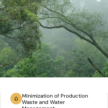
Minimization of Production
Waste and Water