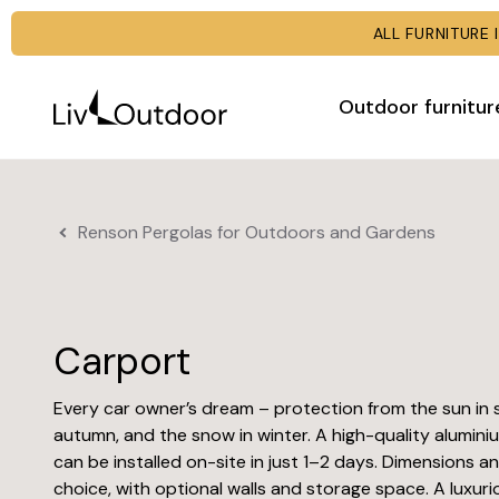
ALL FURNITUR
Outdoor furnitur
Renson Pergolas for Outdoors and Gardens
Carport
Every car owner’s dream – protection from the sun in 
autumn, and the snow in winter. A high-quality alumini
can be installed on-site in just 1–2 days. Dimensions a
choice, with optional walls and storage space. A luxuri