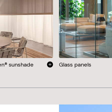
en® sunshade
Glass panels