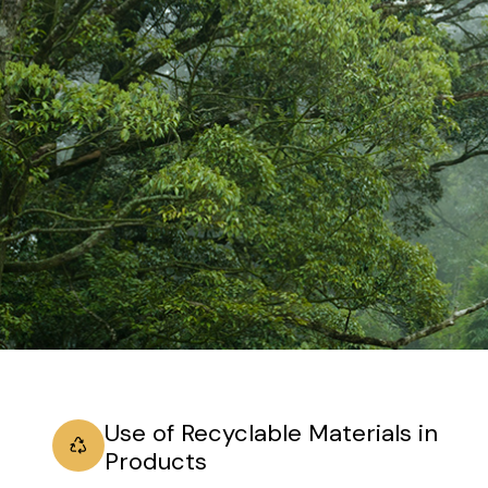
Use of Recyclable Materials in
Products