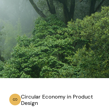
Circular Economy in Product
Design