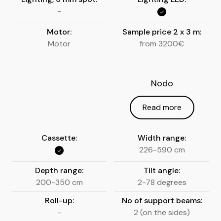
-
Motor:
Sample price 2 x 3 m:
Motor
from 3200€
Nodo
Read more
Cassette:
Width range:
226-590 cm
Depth range:
Tilt angle:
200-350 cm
2-78 degrees
Roll-up:
No of support beams:
-
2 (on the sides)