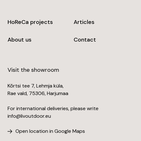
HoReCa projects
Articles
About us
Contact
Visit the showroom
Kõrtsi tee 7, Lehmja küla,
Rae vald, 75306, Harjumaa
For international deliveries, please write
info@livoutdoor.eu
Open location in Google Maps