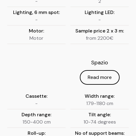
-
2
Lighting, 6 mm spot:
Lighting LED:
-
-
Motor:
Sample price 2 x 3 m:
Motor
from 2200€
Spazio
Read more
Cassette:
Width range:
-
179-1180 cm
Depth range:
Tilt angle:
150-400 cm
10-74 degrees
Roll-up:
No of support beams: