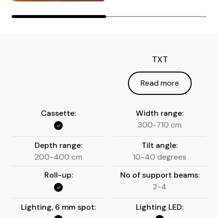
TXT
Read more
Cassette:
Width range:
300-710 cm
Depth range:
Tilt angle:
200-400 cm
10-40 degrees
Roll-up:
No of support beams:
2-4
Lighting, 6 mm spot:
Lighting LED: