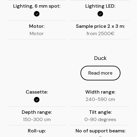
Lighting, 6 mm spot:
Lighting LED:
Motor:
Sample price 2 x 3 m:
Motor
from 2500€
Duck
Read more
Cassette:
Width range:
240-590 cm
Depth range:
Tilt angle:
150-300 cm
0-90 degrees
Roll-up:
No of support beams: