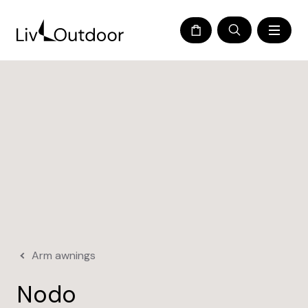
Arm awnings
Nodo