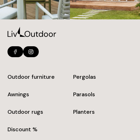
Outdoor furniture
Pergolas
Awnings
Parasols
Outdoor rugs
Planters
Discount %