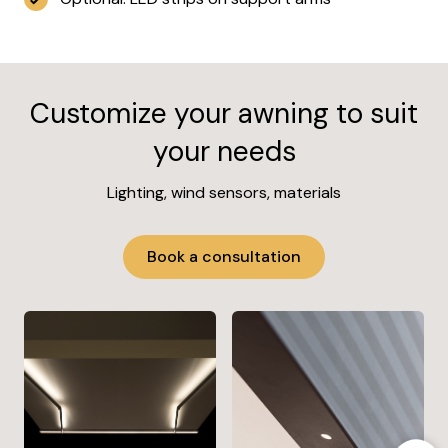
Customize your awning to suit
your needs
Lighting, wind sensors, materials
Book a consultation