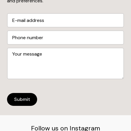
and preferences.
Follow us on Instagram