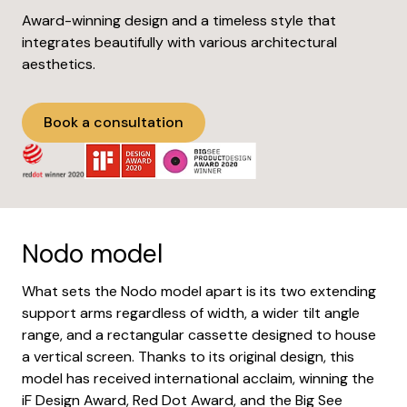
Award-winning design and a timeless style that
integrates beautifully with various architectural
aesthetics.
Book a consultation
Nodo model
What sets the Nodo model apart is its two extending
support arms regardless of width, a wider tilt angle
range, and a rectangular cassette designed to house
a vertical screen. Thanks to its original design, this
model has received international acclaim, winning the
iF Design Award, Red Dot Award, and the Big See