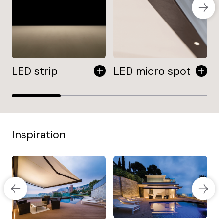
LED strip
LED micro spot
Inspiration